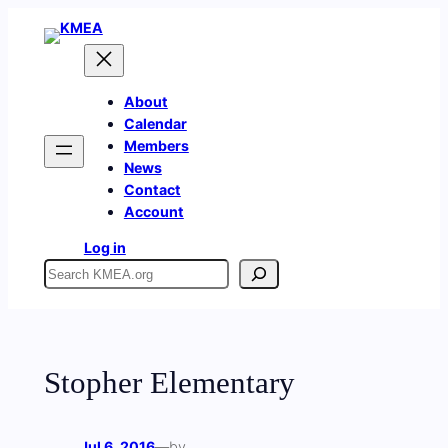
Skip
to
content
About
Calendar
Members
News
Contact
Account
Log in
Search
Stopher Elementary
Jul 6, 2016
—
by