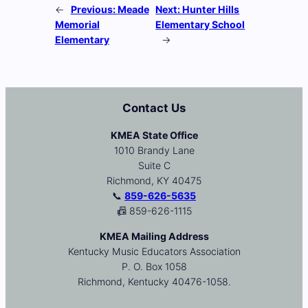
←
Previous:
Meade
Next:
Hunter Hills
Memorial
Elementary School
Elementary
→
Contact Us
KMEA State Office
1010 Brandy Lane
Suite C
Richmond, KY 40475
📞
859-626-5635
📠 859-626-1115
KMEA Mailing Address
Kentucky Music Educators Association
P. O. Box 1058
Richmond, Kentucky 40476-1058.