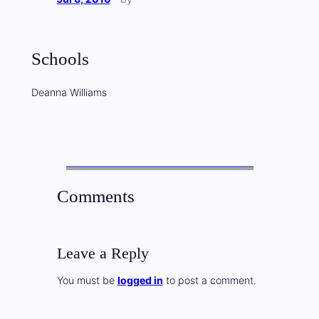
Schools
Deanna Williams
Comments
Leave a Reply
You must be
logged in
to post a comment.