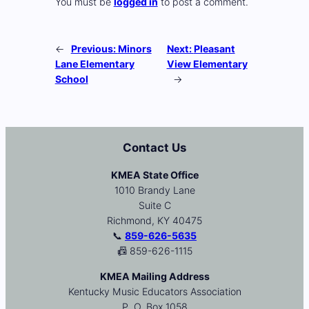
You must be
logged in
to post a comment.
←
Previous:
Minors
Next:
Pleasant
Lane Elementary
View Elementary
School
→
Contact Us
KMEA State Office
1010 Brandy Lane
Suite C
Richmond, KY 40475
📞
859-626-5635
📠 859-626-1115
KMEA Mailing Address
Kentucky Music Educators Association
P. O. Box 1058