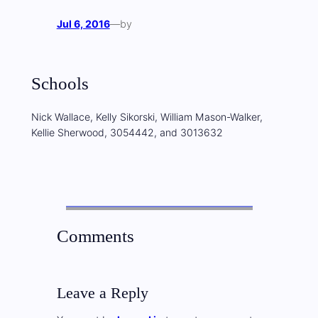
Jul 6, 2016
—
by
Schools
Nick Wallace, Kelly Sikorski, William Mason-Walker,
Kellie Sherwood, 3054442, and 3013632
Comments
Leave a Reply