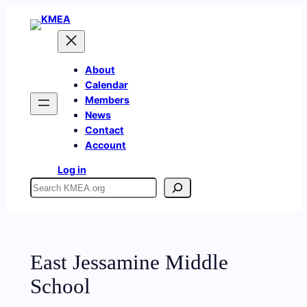
Skip
to
content
About
Calendar
Members
News
Contact
Account
Log in
Search
East Jessamine Middle
School