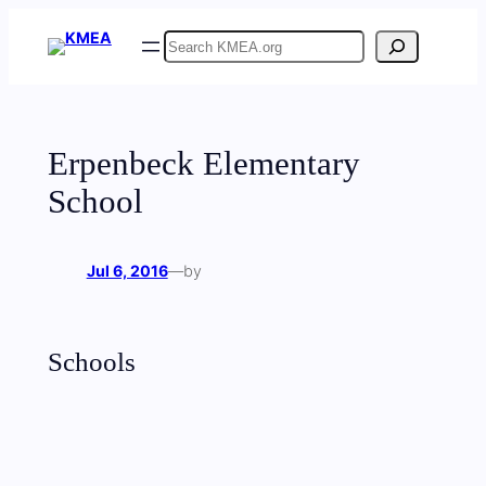
Skip
Search
to
content
Erpenbeck Elementary
School
Jul 6, 2016
—
by
Schools