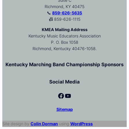
Suite C
Richmond, KY 40475
📞
859-626-5635
📠 859-626-1115
KMEA Mailing Address
Kentucky Music Educators Association
P. O. Box 1058
Richmond, Kentucky 40476-1058.
Kentucky Marching Band Championship Sponsors
Social Media
Facebook
YouTube
Sitemap
Site design by
Colin Dorman
using
WordPress