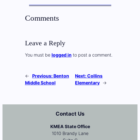
Comments
Leave a Reply
You must be
logged in
to post a comment.
←
Previous:
Benton
Next:
Collins
Middle School
Elementary
→
Contact Us
KMEA State Office
1010 Brandy Lane