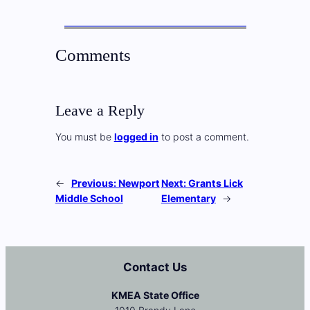
Comments
Leave a Reply
You must be
logged in
to post a comment.
←
Previous:
Newport
Next:
Grants Lick
Middle School
Elementary
→
Contact Us
KMEA State Office