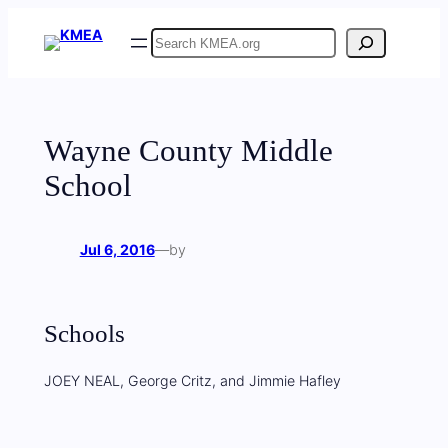
Skip
Search
to
content
Wayne County Middle
School
Jul 6, 2016
—
by
Schools
JOEY NEAL, George Critz, and Jimmie Hafley