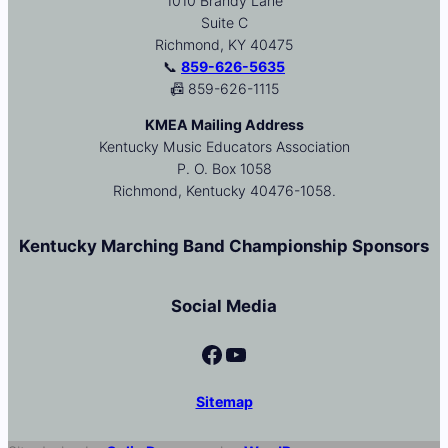
1010 Brandy Lane
Suite C
Richmond, KY 40475
📞
859-626-5635
📠 859-626-1115
KMEA Mailing Address
Kentucky Music Educators Association
P. O. Box 1058
Richmond, Kentucky 40476-1058.
Kentucky Marching Band Championship Sponsors
Social Media
Facebook
YouTube
Sitemap