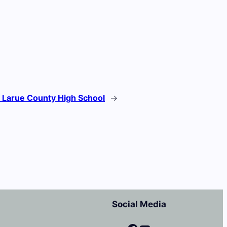
:
Larue County High School
→
Social Media