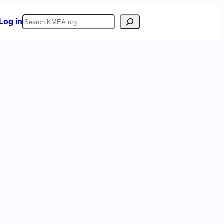
Search
Log in