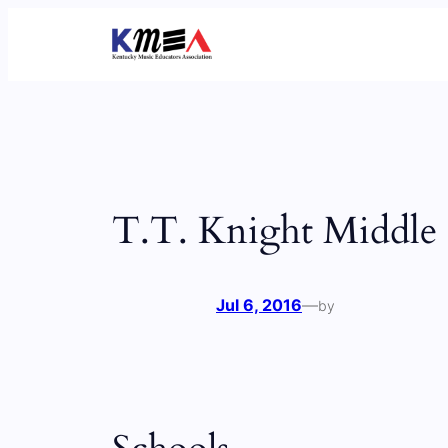
Skip
to
content
T.T. Knight Middle
Jul 6, 2016
—
by