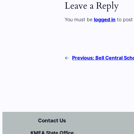
Leave a Reply
You must be
logged in
to post
←
Previous:
Bell Central Sch
Contact Us
KMEA State Office