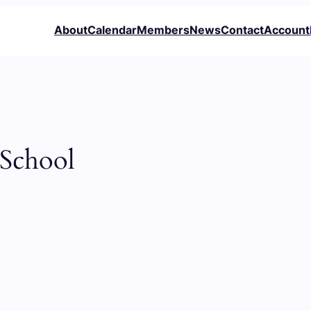
About
Calendar
Members
News
Contact
Account
 School