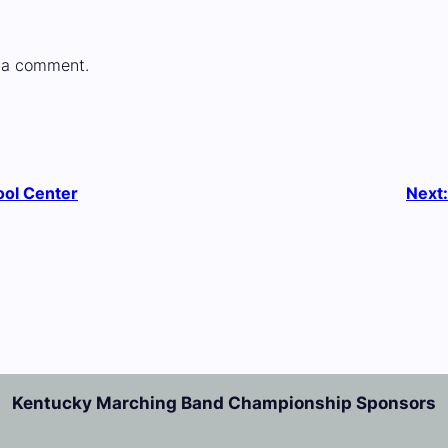
 a comment.
ool Center
Next
Kentucky Marching Band Championship Sponsors