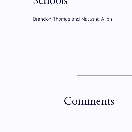
Schools
Brandon Thomas and Natasha Allen
Comments