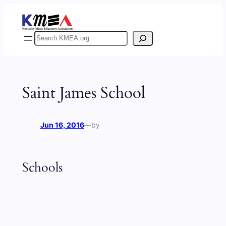
Skip
to
content
Search
Saint James School
Jun 16, 2016
—
by
Schools