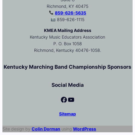
Richmond, KY 40475
859-626-5635
859-626-1115
KMEA Mailing Address
Kentucky Music Educators Association
P. O. Box 1058
Richmond, Kentucky 40476-1058.
Kentucky Marching Band Championship Sponsors
Social Media
Facebook
YouTube
Sitemap
Site design by
Colin Dorman
using
WordPress