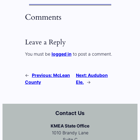
Comments
Leave a Reply
You must be
logged in
to post a comment.
←
Previous:
McLean
Next:
Audubon
County
Ele.
→
Contact Us
KMEA State Office
1010 Brandy Lane
Suite C