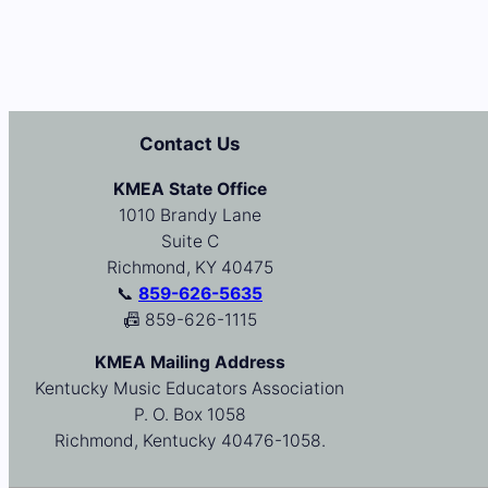
Contact Us
KMEA State Office
1010 Brandy Lane
Suite C
Richmond, KY 40475
📞
859-626-5635
📠 859-626-1115
KMEA Mailing Address
Kentucky Music Educators Association
P. O. Box 1058
Richmond, Kentucky 40476-1058.