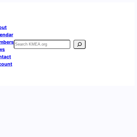
out
endar
mbers
Search
ws
ntact
count