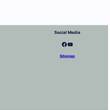
Social Media
Facebook
YouTube
Sitemap