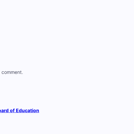
a comment.
ard of Education