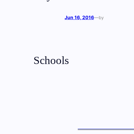
Jun 16, 2016
—
by
Schools