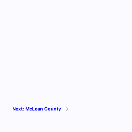
Next:
McLean County
→