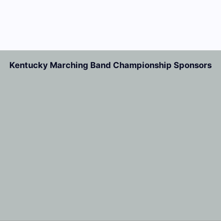
Kentucky Marching Band Championship Sponsors