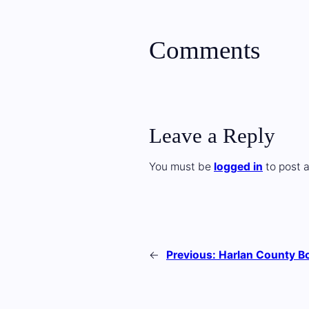
Comments
Leave a Reply
You must be
logged in
to post 
←
Previous:
Harlan County Bo