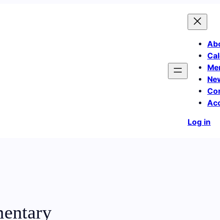
Ab
Cal
Me
Ne
Co
Ac
Log in
mentary