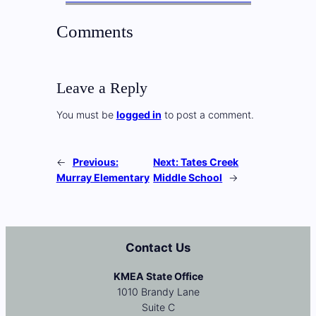
Comments
Leave a Reply
You must be
logged in
to post a comment.
←
Previous:
Next:
Tates Creek
Murray Elementary
Middle School
→
Contact Us
KMEA State Office
1010 Brandy Lane
Suite C