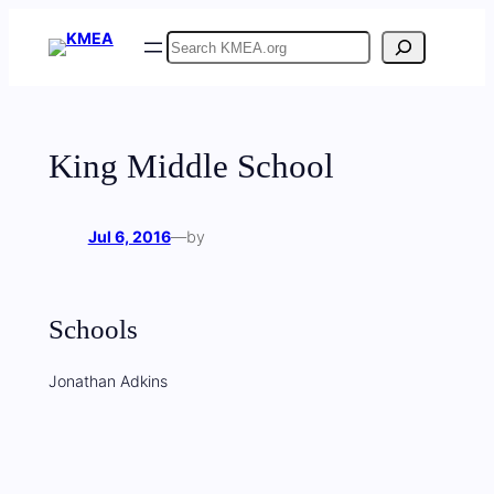
Skip
Search
to
content
King Middle School
Jul 6, 2016
—
by
Schools
Jonathan Adkins