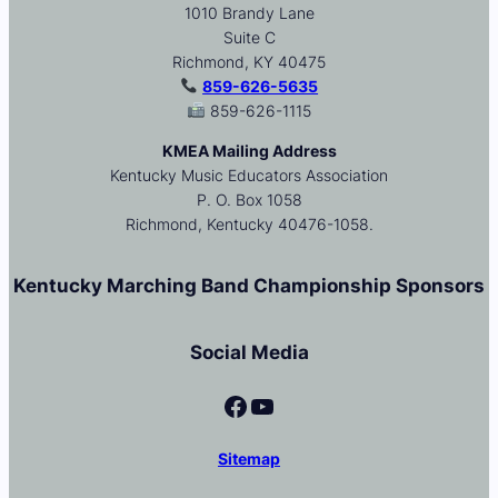
1010 Brandy Lane
Suite C
Richmond, KY 40475
859-626-5635
859-626-1115
KMEA Mailing Address
Kentucky Music Educators Association
P. O. Box 1058
Richmond, Kentucky 40476-1058.
Kentucky Marching Band Championship Sponsors
Social Media
Facebook
YouTube
Sitemap