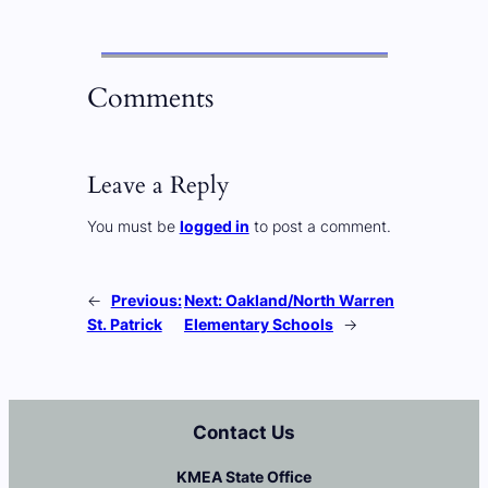
Comments
Leave a Reply
You must be
logged in
to post a comment.
←
Previous:
Next:
Oakland/North Warren
St. Patrick
Elementary Schools
→
Contact Us
KMEA State Office