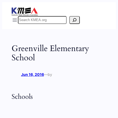
Skip
to
content
Search
Greenville Elementary
School
Jun 16, 2016
—
by
Schools