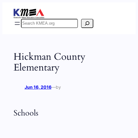
Skip
to
content
Search
Hickman County
Elementary
Jun 16, 2016
—
by
Schools