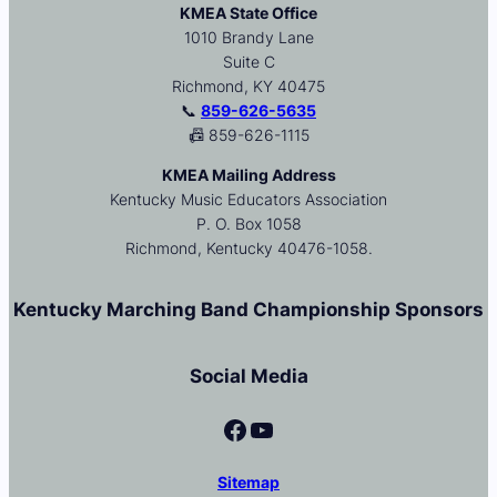
KMEA State Office
1010 Brandy Lane
Suite C
Richmond, KY 40475
📞
859-626-5635
📠 859-626-1115
KMEA Mailing Address
Kentucky Music Educators Association
P. O. Box 1058
Richmond, Kentucky 40476-1058.
Kentucky Marching Band Championship Sponsors
Social Media
Facebook
YouTube
Sitemap