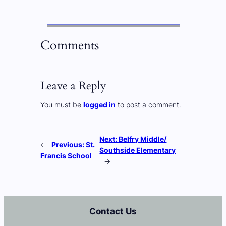
Comments
Leave a Reply
You must be
logged in
to post a comment.
Next:
Belfry Middle/
←
Previous:
St.
Southside Elementary
Francis School
→
Contact Us