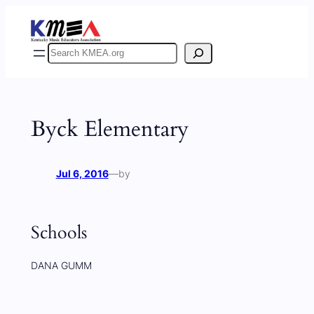
Skip
to
content
Search
Byck Elementary
Jul 6, 2016
—
by
Schools
DANA GUMM