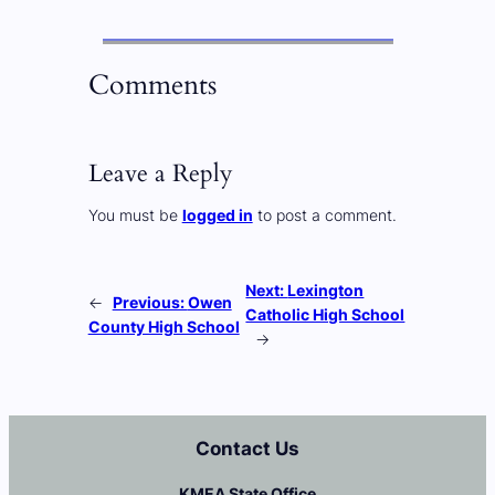
Comments
Leave a Reply
You must be
logged in
to post a comment.
Next:
Lexington
←
Previous:
Owen
Catholic High School
County High School
→
Contact Us
KMEA State Office