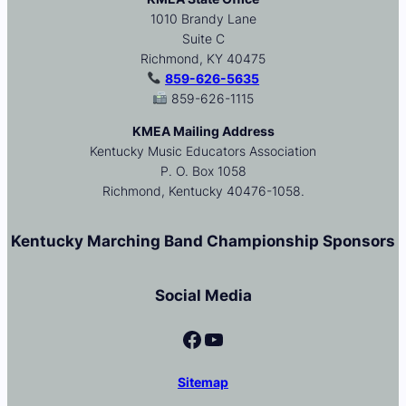
1010 Brandy Lane
Suite C
Richmond, KY 40475
859-626-5635
859-626-1115
KMEA Mailing Address
Kentucky Music Educators Association
P. O. Box 1058
Richmond, Kentucky 40476-1058.
Kentucky Marching Band Championship Sponsors
Social Media
Facebook
YouTube
Sitemap