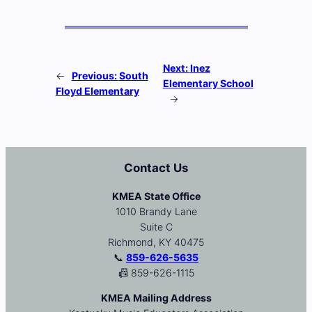
Next:
Inez
←
Previous:
South
Elementary School
Floyd Elementary
→
Contact Us
KMEA State Office
1010 Brandy Lane
Suite C
Richmond, KY 40475
📞
859-626-5635
📠 859-626-1115
KMEA Mailing Address