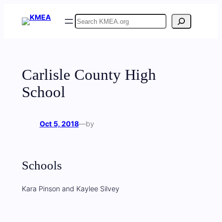
Skip
Search
to
content
Carlisle County High
School
Oct 5, 2018
—
by
Schools
Kara Pinson and Kaylee Silvey