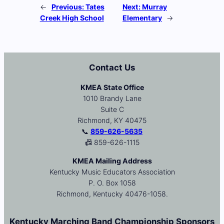
←
Previous:
Tates
Next:
Murray
Creek High School
Elementary
→
Contact Us
KMEA State Office
1010 Brandy Lane
Suite C
Richmond, KY 40475
📞
859-626-5635
📠 859-626-1115
KMEA Mailing Address
Kentucky Music Educators Association
P. O. Box 1058
Richmond, Kentucky 40476-1058.
Kentucky Marching Band Championship Sponsors