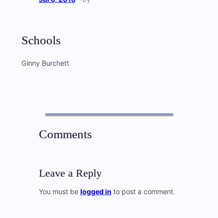
Schools
Ginny Burchett
Comments
Leave a Reply
You must be
logged in
to post a comment.