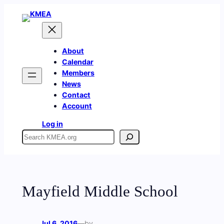
Skip
to
content
About
Calendar
Members
News
Contact
Account
Log in
Search
Mayfield Middle School
Jul 6, 2016
—
by