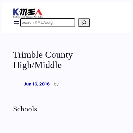
Skip
to
content
Search
Trimble County
High/Middle
Jun 16, 2016
—
by
Schools