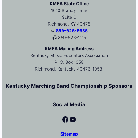
KMEA State Office
1010 Brandy Lane
Suite C
Richmond, KY 40475
📞
859-626-5635
📠 859-626-1115
KMEA Mailing Address
Kentucky Music Educators Association
P. O. Box 1058
Richmond, Kentucky 40476-1058.
Kentucky Marching Band Championship Sponsors
Social Media
Facebook
YouTube
Sitemap