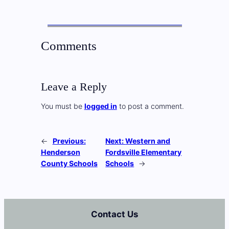
Comments
Leave a Reply
You must be
logged in
to post a comment.
←
Previous:
Next:
Western and
Henderson
Fordsville Elementary
County Schools
Schools
→
Contact Us