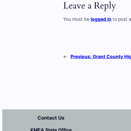
Leave a Reply
You must be
logged in
to post 
←
Previous:
Grant County Hi
Contact Us
KMEA State Office