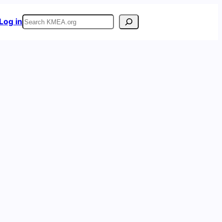
Search
Log in