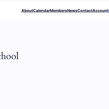
About
Calendar
Members
News
Contact
Account
chool