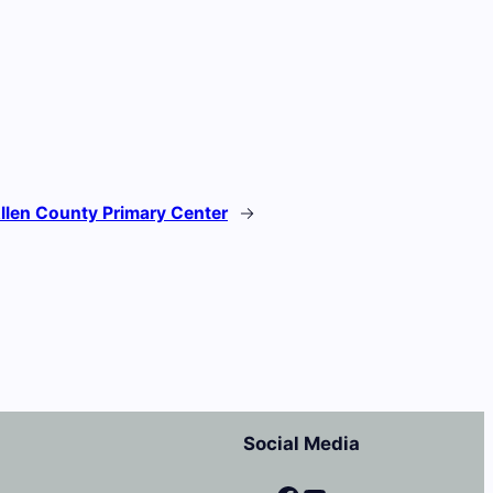
llen County Primary Center
→
Social Media