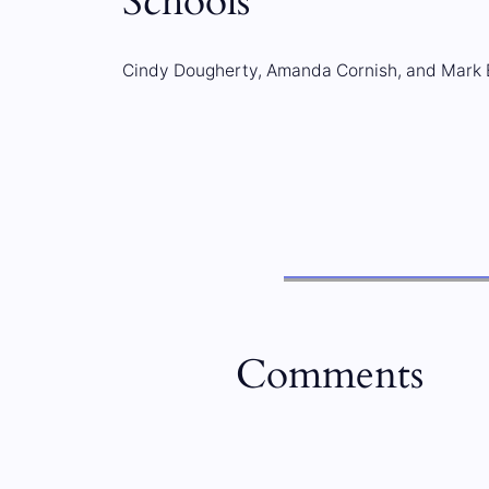
Schools
Cindy Dougherty, Amanda Cornish, and Mark
Comments