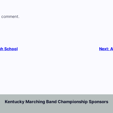
a comment.
gh School
Next:
A
Kentucky Marching Band Championship Sponsors