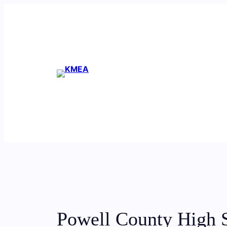
Skip
to
content
Powell County High 