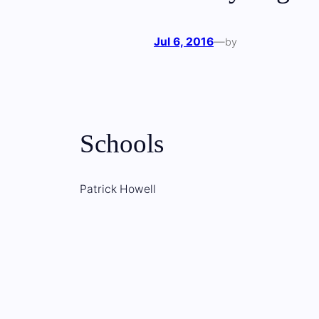
Jul 6, 2016
—
by
Schools
Patrick Howell