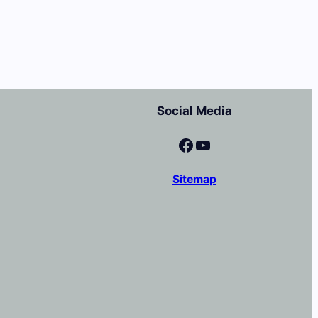
Social Media
Facebook
YouTube
Sitemap