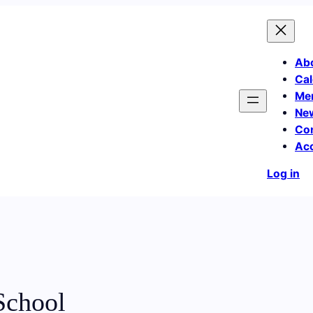
Ab
Cal
Me
Ne
Co
Ac
Log in
School