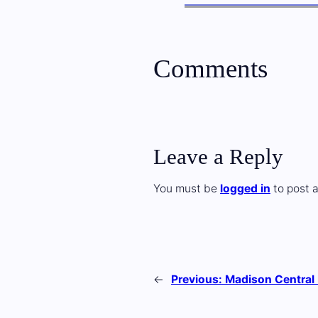
Comments
Leave a Reply
You must be
logged in
to post 
←
Previous:
Madison Central