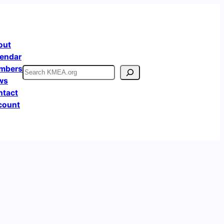
out
endar
mbers
Search
ws
ntact
count