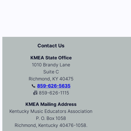
Contact Us
KMEA State Office
1010 Brandy Lane
Suite C
Richmond, KY 40475
📞
859-626-5635
📠 859-626-1115
KMEA Mailing Address
Kentucky Music Educators Association
P. O. Box 1058
Richmond, Kentucky 40476-1058.