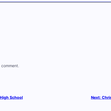
a comment.
 High School
Next:
Chri