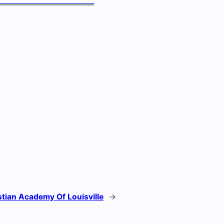
stian Academy Of Louisville
→