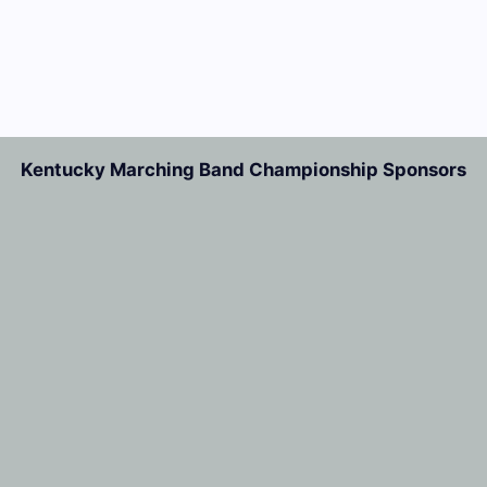
Kentucky Marching Band Championship Sponsors